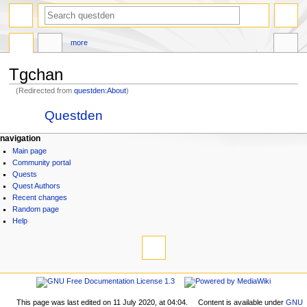
search
more
Tgchan
(Redirected from
questden:About
)
Jump
Jump
Redirect to:
Questden
to
to
navigation
search
N
page actions
personal tools
navigation
page
log
Main page
a
discussion
in
Community portal
v
read
Quests
i
view
Quest Authors
source
g
Recent changes
history
Random page
a
Help
t
tools
i
What
links
o
here
navigation
n
Related
Main
m
changes
page
Printable
This page was last edited on 11 July 2020, at 04:04.
Content is available under
GNU
e