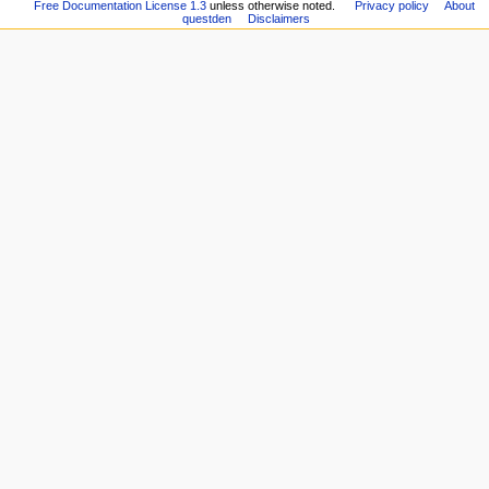
Community
Free Documentation License 1.3
unless otherwise noted.
Privacy policy
About
version
n
questden
Disclaimers
portal
Permanent
Quests
u
link
Quest
Page
Authors
information
Recent
changes
Random
page
Help