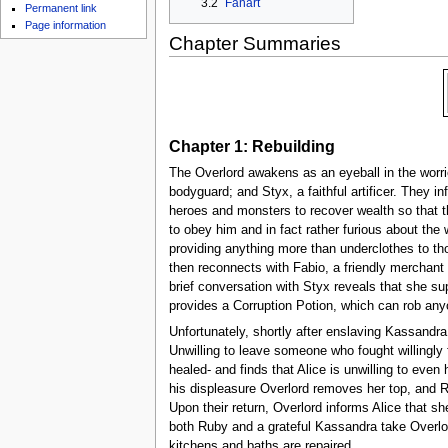
3.2
Fanart
u
Permanent link
Page information
Chapter Summaries
Chapter 1: Rebuilding
The Overlord awakens as an eyeball in the worrie
bodyguard; and Styx, a faithful artificer. They i
heroes and monsters to recover wealth so that th
to obey him and in fact rather furious about th
providing anything more than underclothes to tho
then reconnects with Fabio, a friendly merchant w
brief conversation with Styx reveals that she su
provides a Corruption Potion, which can rob anyon
Unfortunately, shortly after enslaving Kassandra,
Unwilling to leave someone who fought willingly 
healed- and finds that Alice is unwilling to eve
his displeasure Overlord removes her top, and 
Upon their return, Overlord informs Alice that s
both Ruby and a grateful Kassandra take Overlord
kitchens and baths are repaired.