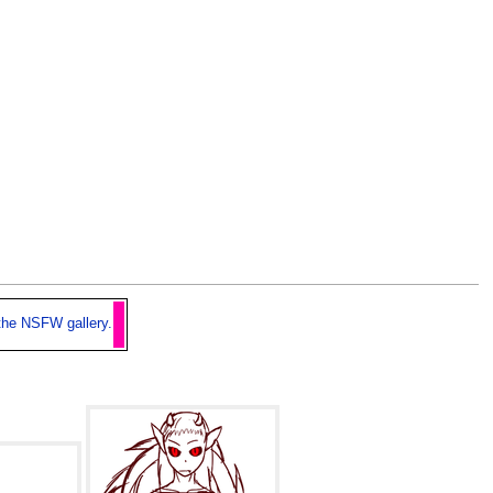
the NSFW gallery.