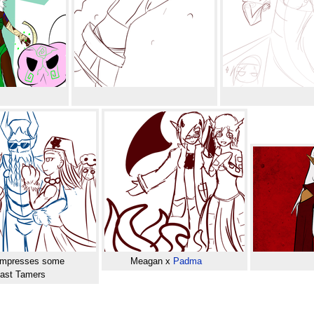
mpresses some
Meagan x
Padma
ast Tamers