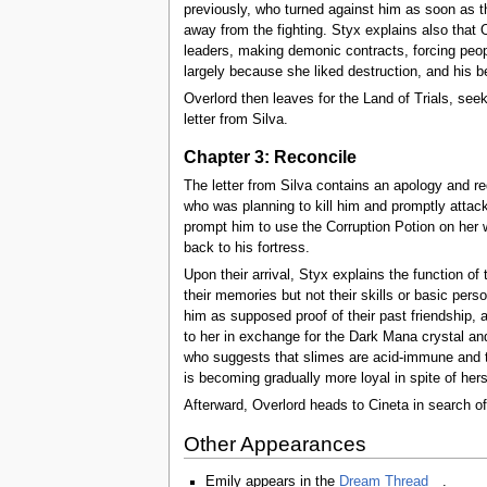
previously, who turned against him as soon as t
away from the fighting. Styx explains also that 
leaders, making demonic contracts, forcing peopl
largely because she liked destruction, and his be
Overlord then leaves for the Land of Trials, se
letter from Silva.
Chapter 3: Reconcile
The letter from Silva contains an apology and re
who was planning to kill him and promptly attack
prompt him to use the Corruption Potion on her w
back to his fortress.
Upon their arrival, Styx explains the function of
their memories but not their skills or basic perso
him as supposed proof of their past friendship, 
to her in exchange for the Dark Mana crystal and
who suggests that slimes are acid-immune and thu
is becoming gradually more loyal in spite of hers
Afterward, Overlord heads to Cineta in search o
Other Appearances
Emily appears in the
Dream Thread
.