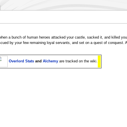
hen a bunch of human heroes attacked your castle, sacked it, and killed you
scued by your few remaining loyal servants, and set on a quest of conquest. A
Overlord Stats
and
Alchemy
are tracked on the wiki.