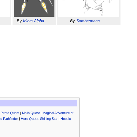
By
Idiom Alpha
By
Sombermann
|
Pirate Quest
|
Mallo Quest
|
Magical Adventure of
e Pathfinder
|
Hero Quest: Shining Star
|
Hoodie