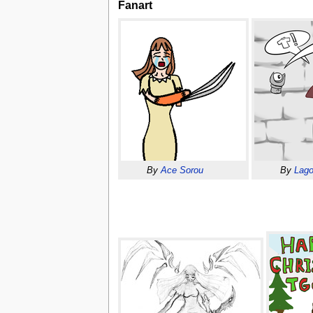
Fanart
By
Ace Sorou
By
Lago