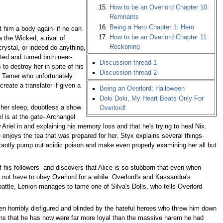
How to be an Overlord Chapter 10:
Remnants
Being a Hero Chapter 1: Hero
t him a body again- if he can
How to be an Overlord Chapter 11:
 the Wicked, a rival of
Reckoning
rystal, or indeed do anything,
ted and turned both near-
Discussion thread 1
to destroy her in spite of his
Discussion thread 2
st Tamer who unfortunately
reate a translator if given a
Being an Overlord: Halloween
Doki Doki, My Heart Beats Only For
n her sleep, doubtless a show
Overlord!
l is at the gate- Archangel
 Ariel in and explaining his memory loss and that he's trying to heal Nix.
enjoys the tea that was prepared for her. Styx explains several things-
stantly pump out acidic poison and make even properly examining her all but
 his followers- and discovers that Alice is so stubborn that even when
not have to obey Overlord for a while. Overlord's and Kassandra's
 battle, Lenion manages to tame one of Silva's Dolls, who tells Overlord
en horribly disfigured and blinded by the hateful heroes who threw him down
nions that he has now were far more loyal than the massive harem he had