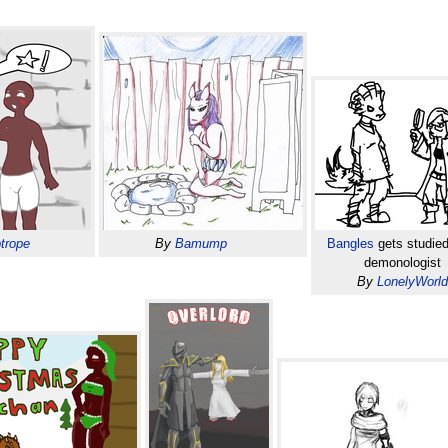
trope
By
Bamump
Bangles
gets studied
demonologist
By
LonelyWorl