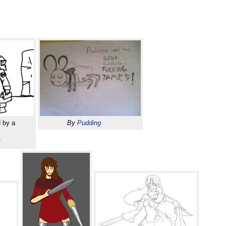
 by a
By
Pudding
d