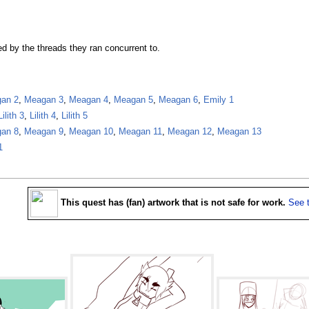
ed by the threads they ran concurrent to.
an 2
,
Meagan 3
,
Meagan 4
,
Meagan 5
,
Meagan 6
,
Emily 1
Lilith 3
,
Lilith 4
,
Lilith 5
an 8
,
Meagan 9
,
Meagan 10
,
Meagan 11
,
Meagan 12
,
Meagan 13
1
This quest has (fan) artwork that is not safe for work.
See 