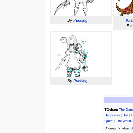
By
Pudding
Kir
By
By
Pudding
TGchan:
The Gam
Happiness
|
Doll
|
T
Quest
|
The World 
Shoujen Timeline:
S