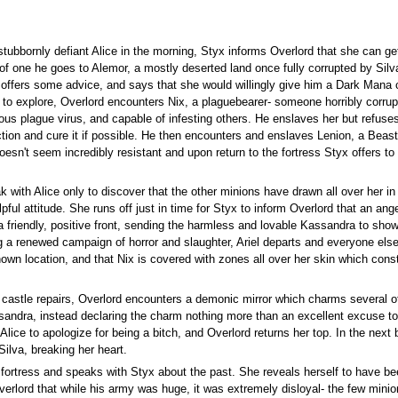
 stubbornly defiant Alice in the morning, Styx informs Overlord that she can ge
of one he goes to Alemor, a mostly deserted land once fully corrupted by Silva
ffers some advice, and says that she would willingly give him a Dark Mana c
 to explore, Overlord encounters Nix, a plaguebearer- someone horribly corrup
s plague virus, and capable of infesting others. He enslaves her but refuses 
ction and cure it if possible. He then encounters and enslaves Lenion, a Bea
sn't seem incredibly resistant and upon return to the fortress Styx offers to c
 with Alice only to discover that the other minions have drawn all over her i
pful attitude. She runs off just in time for Styx to inform Overlord that an ange
 a friendly, positive front, sending the harmless and lovable Kassandra to show
 a renewed campaign of horror and slaughter, Ariel departs and everyone else 
nown location, and that Nix is covered with zones all over her skin which con
 castle repairs, Overlord encounters a demonic mirror which charms several of
andra, instead declaring the charm nothing more than an excellent excuse to 
 Alice to apologize for being a bitch, and Overlord returns her top. In the next
Silva, breaking her heart.
fortress and speaks with Styx about the past. She reveals herself to have be
 Overlord that while his army was huge, it was extremely disloyal- the few mi