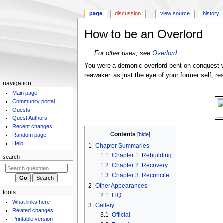
page
discussion
view source
history
How to be an Overlord
Jump
Jump
For other uses, see
Overlord
.
to
to
You were a demonic overlord bent on conquest w
navigation
search
reawaken as just the eye of your former self, re
N
navigation
Main page
a
Community portal
v
Quests
i
Quest Authors
g
Recent changes
Contents
Random page
a
Help
1
Chapter Summaries
t
1.1
Chapter 1: Rebuilding
search
i
1.2
Chapter 2: Recovery
o
1.3
Chapter 3: Reconcile
n
2
Other Appearances
m
tools
2.1
ITQ
What links here
e
3
Gallery
Related changes
n
3.1
Official
Printable version