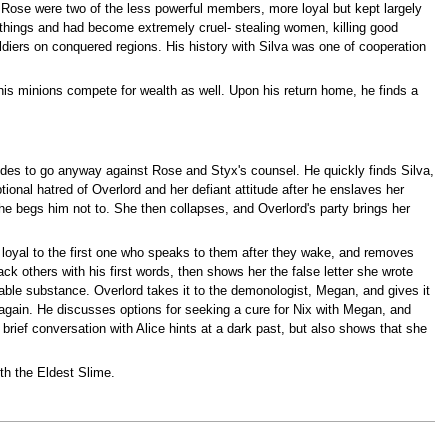
 Rose were two of the less powerful members, more loyal but kept largely
le things and had become extremely cruel- stealing women, killing good
ldiers on conquered regions. His history with Silva was one of cooperation
is minions compete for wealth as well. Upon his return home, he finds a
ecides to go anyway against Rose and Styx's counsel. He quickly finds Silva,
ional hatred of Overlord and her defiant attitude after he enslaves her
he begs him not to. She then collapses, and Overlord's party brings her
be loyal to the first one who speaks to them after they wake, and removes
tack others with his first words, then shows her the false letter she wrote
uable substance. Overlord takes it to the demonologist, Megan, and gives it
e again. He discusses options for seeking a cure for Nix with Megan, and
brief conversation with Alice hints at a dark past, but also shows that she
th the Eldest Slime.