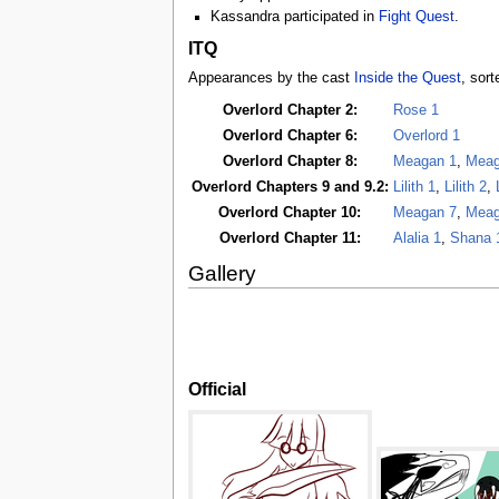
Kassandra participated in
Fight Quest
.
ITQ
Appearances by the cast
Inside the Quest
, sort
Overlord Chapter 2:
Rose 1
Overlord Chapter 6:
Overlord 1
Overlord Chapter 8:
Meagan 1
,
Meag
Overlord Chapters 9 and 9.2:
Lilith 1
,
Lilith 2
,
Overlord Chapter 10:
Meagan 7
,
Meag
Overlord Chapter 11:
Alalia 1
,
Shana 
Gallery
Official