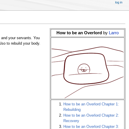
log in
How to be an Overlord
by
Larro
 and your servants. You
lso to rebuild your body.
How to be an Overlord Chapter 1:
Rebuilding
How to be an Overlord Chapter 2:
Recovery
How to be an Overlord Chapter 3: