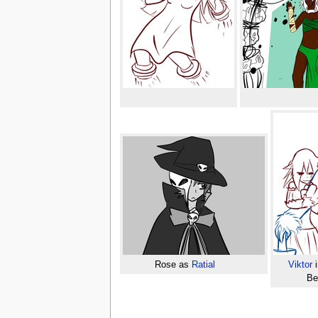
Rose as
Ratial
Viktor
i
Be