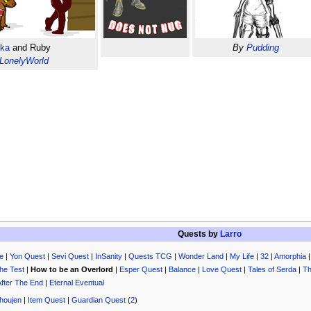
ska
and Ruby
By
Pudding
LonelyWorld
Quests by
Larro
e
|
Yon Quest
|
Sevi Quest
|
InSanity
|
Quests TCG
|
Wonder Land
|
My Life
|
32
|
Amorphia
he Test
|
How to be an Overlord
|
Esper Quest
|
Balance
|
Love Quest
|
Tales of Serda
|
Th
After The End
|
Eternal Eventual
houjen
|
Item Quest
|
Guardian Quest
(
2
)