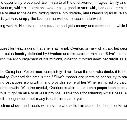
he opportunity presented itself in spite of the enslavement magics. Emily and
Overlord, while his intentions were mostly good to start with, had done terrib
e to duel to the death, taxing people into poverty, and unleashing abusive so
trayal was simply the fact that he wished to rebuild afterward.
eking wealth. He solves some puzzles and gets money and some items, while h
quest for help, saying that she is at Torral. Overlord is wary of a trap, but d
s, but is handily defeated by Overlord and his cadre of minions. Silva's except
ith the encouragement of his minions, ordering it forced down her throat as s
 the Corruption Potion more completely- it will force the one who drinks it to 
nality. Overlord declares himself Silva's master and restrains her ability to at
and Silva goes along with it and provides some of her Wine, an incredibly val
 her loyalty. With the crystal, Overlord is able to take on a proper body onc
s might be able to at least provide usable tools for studying Nix's illness. A 
elf, though she is not ready to call him master yet.
f slime claws, and meets with a slime who sells him some. He then speaks wi