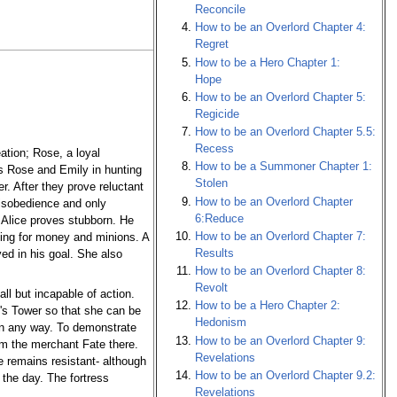
Reconcile
How to be an Overlord Chapter 4:
Regret
How to be a Hero Chapter 1:
Hope
How to be an Overlord Chapter 5:
Regicide
How to be an Overlord Chapter 5.5:
Recess
ation; Rose, a loyal
How to be a Summoner Chapter 1:
ads Rose and Emily in hunting
Stolen
r. After they prove reluctant
How to be an Overlord Chapter
disobedience and only
6:Reduce
 Alice proves stubborn. He
How to be an Overlord Chapter 7:
hting for money and minions. A
Results
ed in his goal. She also
How to be an Overlord Chapter 8:
Revolt
ll but incapable of action.
How to be a Hero Chapter 2:
d's Tower so that she can be
Hedonism
 in any way. To demonstrate
How to be an Overlord Chapter 9:
om the merchant Fate there.
Revelations
e remains resistant- although
How to be an Overlord Chapter 9.2:
 the day. The fortress
Revelations