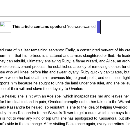
This article contains spoilers!
You were warned.
d care of his last remaining servants: Emily, a constructed servant of his cre
nform him that his fortress is shattered and armies slaughtered or fled. He le
ey can rebuild, ultimately enslaving Ruby, a flame wizard, and Alice, an arche
e whole enslavement process, he establishes a policy of removing clothes for 
se who will kneel before him and swear loyalty. Ruby quickly capitulates, but
ith whom he had dealt in his previous life, to great profit, and continues fig
pports him because he sought to unite the land under one ruler, and she believ
e of their will and slave them loyally to Overlord.
 a healer, she is hit with an Age spell which incapacitates her and leaves her a
for him disabled and in pain, Overlord promptly orders her taken to the Wizar
n help Kassandra be healed, so resistant is she to the idea of helping Overlord
Ruby takes Kassandra to the Wizard's Tower to get a cure, which she buys fr
he is not to wear any kind of top until she has apologized to Kassandra, but sh
's side in the exchange. After visiting Fabio once again, everyone retires for