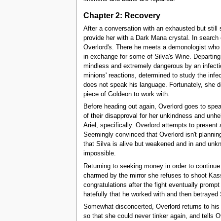
Chapter 2: Recovery
After a conversation with an exhausted but still
provide her with a Dark Mana crystal. In search 
Overlord's. There he meets a demonologist who o
in exchange for some of Silva's Wine. Departing
mindless and extremely dangerous by an infectiou
minions' reactions, determined to study the infe
does not speak his language. Fortunately, she doe
piece of Goldeon to work with.
Before heading out again, Overlord goes to speak
of their disapproval for her unkindness and unhel
Ariel, specifically. Overlord attempts to present
Seemingly convinced that Overlord isn't planning
that Silva is alive but weakened and in and unk
impossible.
Returning to seeking money in order to continue
charmed by the mirror she refuses to shoot Kass
congratulations after the fight eventually prompt
hatefully that he worked with and then betrayed 
Somewhat disconcerted, Overlord returns to his 
so that she could never tinker again, and tells